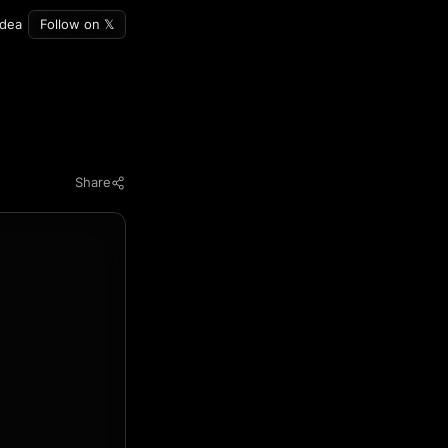
idea
Follow on 𝕏
Share