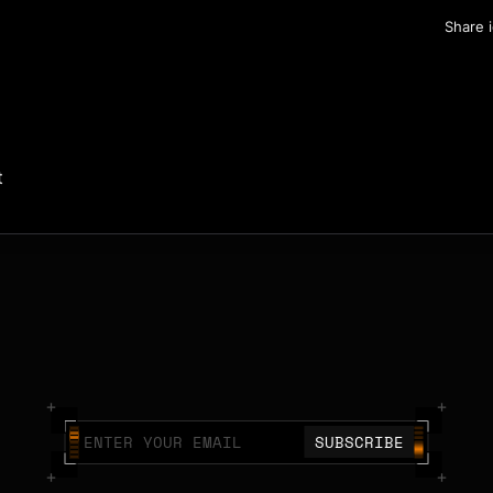
Share 
t