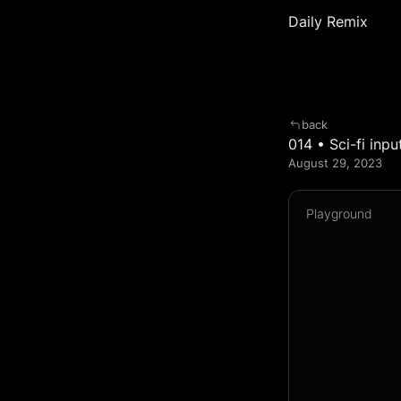
Daily Remix
back
014 • Sci-fi inpu
August 29, 2023  
Playground