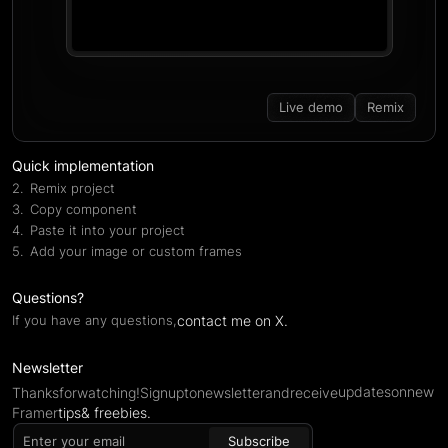
Live demo
Remix
Quick implementation
Remix project
Copy component
Paste it into your project
Add your image or custom frames
Questions?
contact me on X.
If you have any questions,
Newsletter
updates
on
new
Thanks
for
watching!
Sign
up
to
newsletter
and
receive
Framer
tips
& freebies.