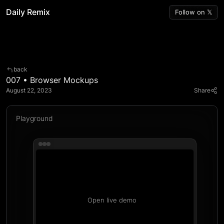
Daily Remix
Follow on 𝕏
back
007 • Browser Mockups
August 22, 2023  
Share
Playground
Open live demo